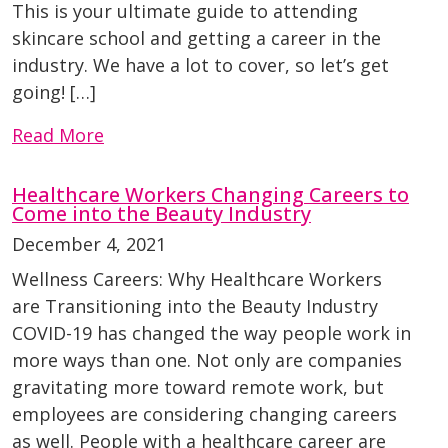
This is your ultimate guide to attending
skincare school and getting a career in the
industry. We have a lot to cover, so let’s get
going! […]
Read More
Healthcare Workers Changing Careers to
Come into the Beauty Industry
December 4, 2021
Wellness Careers: Why Healthcare Workers
are Transitioning into the Beauty Industry
COVID-19 has changed the way people work in
more ways than one. Not only are companies
gravitating more toward remote work, but
employees are considering changing careers
as well. People with a healthcare career are