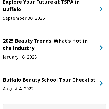
Explore Your Future at TSPA in
Buffalo
September 30, 2025
2025 Beauty Trends: What’s Hot in
the Industry
January 16, 2025
Buffalo Beauty School Tour Checklist
August 4, 2022