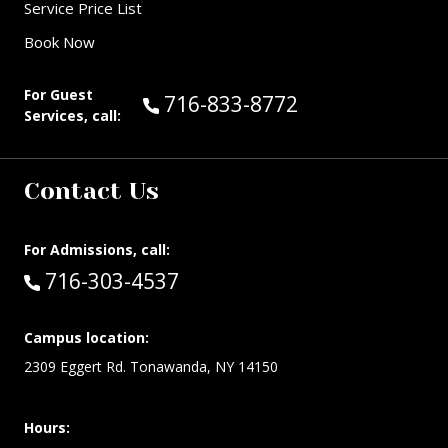
Service Price List
Book Now
For Guest
Call Guest Services at:
716-833-8772
Services, call:
Contact Us
For Admissions, call:
Call:
716-303-4537
Campus location:
2309 Eggert Rd. Tonawanda, NY 14150
Hours: