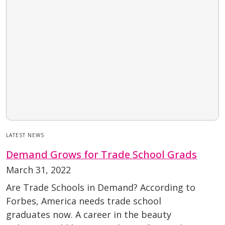
LATEST NEWS
Demand Grows for Trade School Grads
March 31, 2022
Are Trade Schools in Demand? According to
Forbes, America needs trade school
graduates now. A career in the beauty