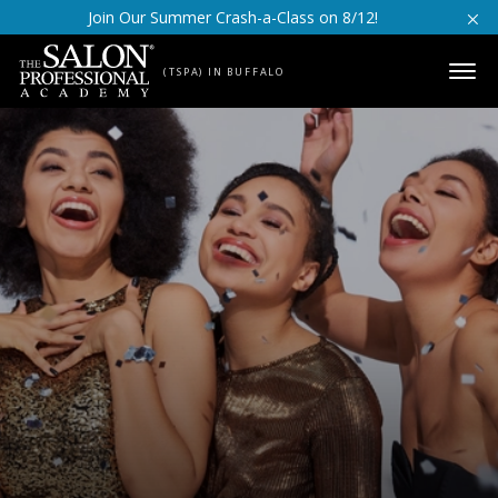
Skip to content
Join Our Summer Crash-a-Class on 8/12!
(TSPA) IN BUFFALO