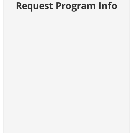
Request Program Info