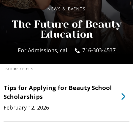
NEWS & EVENTS
The Future of Beauty
Education
For Admissions, call
716-303-4537
FEATURED POSTS
Tips for Applying for Beauty School
Scholarships
February 12, 2026