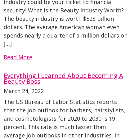
industry could be your ticket to financial
security! What is the Beauty Industry Worth?
The beauty industry is worth $523 billion
dollars. The average American woman even
spends nearly a quarter of a million dollars on
[…]
Read More
Everything I Learned About Becoming A
Beauty Boss
March 24, 2022
The US Bureau of Labor Statistics reports
that the job outlook for barbers, hairstylists,
and cosmetologists for 2020 to 2030 is 19
percent. This rate is much faster than
average job outlooks in other industries. In