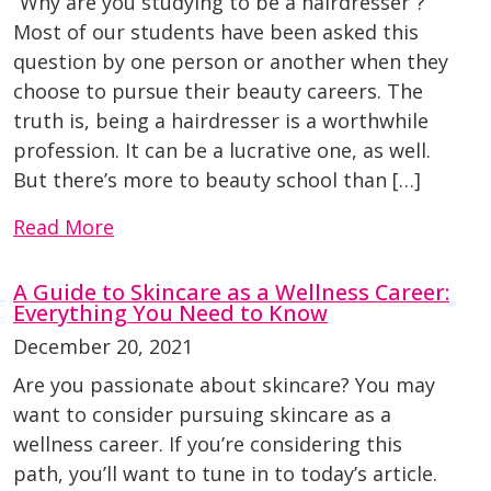
“Why are you studying to be a hairdresser”?
Most of our students have been asked this
question by one person or another when they
choose to pursue their beauty careers. The
truth is, being a hairdresser is a worthwhile
profession. It can be a lucrative one, as well.
But there’s more to beauty school than […]
Read More
A Guide to Skincare as a Wellness Career:
Everything You Need to Know
December 20, 2021
Are you passionate about skincare? You may
want to consider pursuing skincare as a
wellness career. If you’re considering this
path, you’ll want to tune in to today’s article.