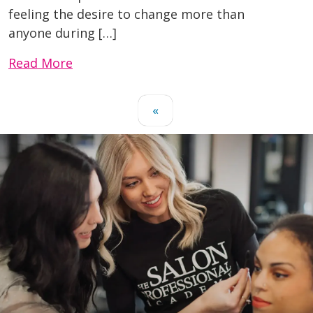
feeling the desire to change more than
anyone during […]
Read More
«