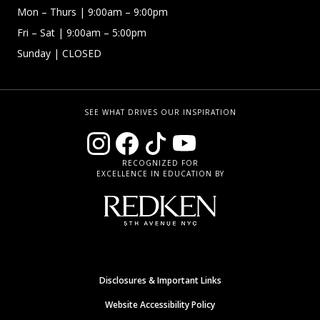
Mon – Thurs
| 9:00am – 9:00pm
Fri – Sat
| 9:00am – 5:00pm
Sunday
| CLOSED
SEE WHAT DRIVES OUR INSPIRATION
RECOGNIZED FOR
EXCELLENCE IN EDUCATION BY
Disclosures & Important Links
Website Accessibility Policy