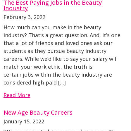
The Best Paying Jobs in the Beauty
Industry
February 3, 2022
How much can you make in the beauty
industry? That’s a great question. And, it’s one
that a lot of friends and loved ones ask our
students as they pursue beauty industry
careers. While we’d like to say your salary will
match your work ethic, the truth is
certain jobs within the beauty industry are
considered high-paid […]
Read More
New Age Beauty Careers
January 15, 2022