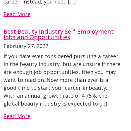
career. Instead, you need […]
Read More
Best Beauty Industry Self-Employment
Jobs and Opportunities
February 27, 2022
If you have ever considered pursuing a career
in the beauty industry, but are unsure if there
are enough job opportunities, then you may
want to read on. Now more than ever is a
good time to start your career in beauty.
With an annual growth rate of 4.75%, the
global beauty industry is expected to […]
Read More