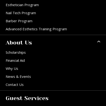
Esthetician Program
Nail Tech Program
Barber Program
Advanced Esthetics Training Program
About Us
Scholarships
Financial Aid
Why Us
News & Events
Contact Us
Guest Services