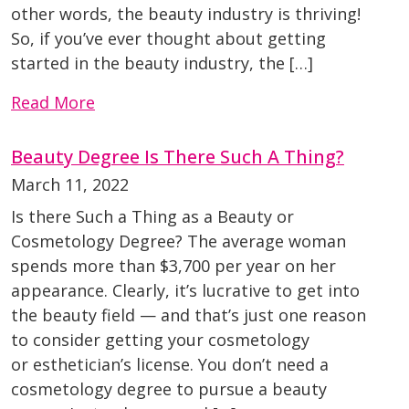
other words, the beauty industry is thriving!
So, if you’ve ever thought about getting
started in the beauty industry, the […]
Read More
Beauty Degree Is There Such A Thing?
March 11, 2022
Is there Such a Thing as a Beauty or
Cosmetology Degree? The average woman
spends more than $3,700 per year on her
appearance. Clearly, it’s lucrative to get into
the beauty field — and that’s just one reason
to consider getting your cosmetology
or esthetician’s license. You don’t need a
cosmetology degree to pursue a beauty