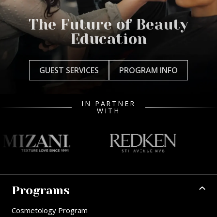
The Future of Beauty
Education
GUEST SERVICES
PROGRAM INFO
IN PARTNER
WITH
Programs
Cosmetology Program