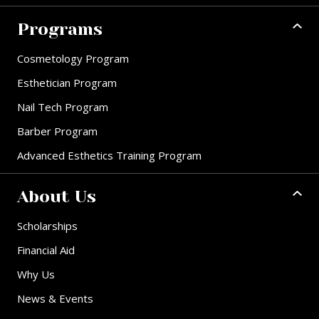
Programs
Cosmetology Program
Esthetician Program
Nail Tech Program
Barber Program
Advanced Esthetics Training Program
About Us
Scholarships
Financial Aid
Why Us
News & Events