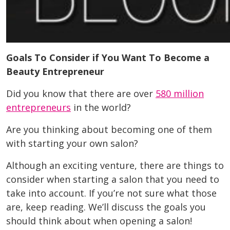
Goals To Consider if You Want To Become a
Beauty Entrepreneur
Did you know that there are over
580 million
entrepreneurs
in the world?
Are you thinking about becoming one of them
with starting your own salon?
Although an exciting venture, there are things to
consider when starting a salon that you need to
take into account. If you’re not sure what those
are, keep reading. We’ll discuss the goals you
should think about when opening a salon!