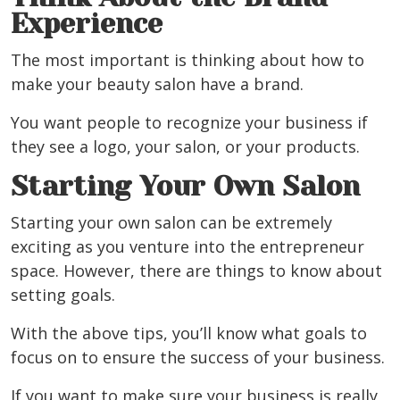
Experience
The most important is thinking about how to
make your beauty salon have a brand.
You want people to recognize your business if
they see a logo, your salon, or your products.
Starting Your Own Salon
Starting your own salon can be extremely
exciting as you venture into the entrepreneur
space. However, there are things to know about
setting goals.
With the above tips, you’ll know what goals to
focus on to ensure the success of your business.
If you want to make sure your business is really