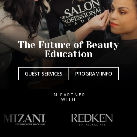
The Future of Beauty
Education
GUEST SERVICES
PROGRAM INFO
IN PARTNER
WITH