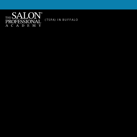
Skip to content
(TSPA) IN BUFFALO