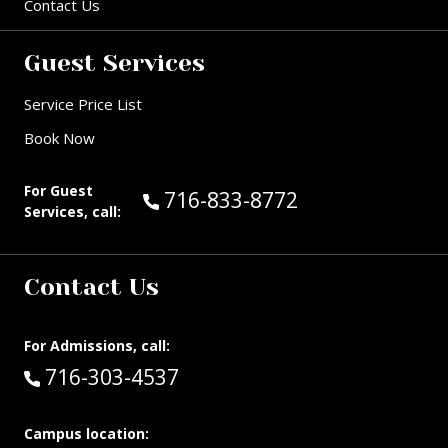
Contact Us
Guest Services
Service Price List
Book Now
For Guest
Call Guest Services at:
716-833-8772
Services, call:
Contact Us
For Admissions, call:
Call:
716-303-4537
Campus location: