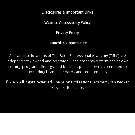
Disclosures & Important Links
Website Accessibility Policy
Privacy Policy
Franchise Opportunity
All franchise locations of The Salon Professional Academy (TSPA) are
independently owned and operated. Each academy determines its own
pricing, program offerings, and business policies, while committed to
upholding brand standards and requirements.
© 2026. All Rights Reserved. The Salon Professional Academy is a Redken
Business Resource.