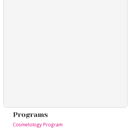
Programs
Cosmetology Program