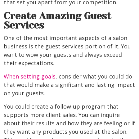
that set you apart from your competition.
Create Amazing Guest
Services
One of the most important aspects of a salon
business is the guest services portion of it. You
want to wow your guests and always exceed
their expectations.
When setting goals
, consider what you could do
that would make a significant and lasting impact
on your guests.
You could create a follow-up program that
supports more client sales. You can inquire
about their results and how they are feeling or if
they want any products you used at the salon.