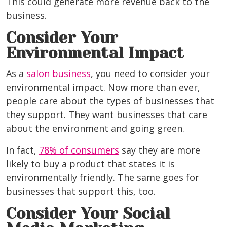
This could generate more revenue back to the
business.
Consider Your
Environmental Impact
As a
salon business
, you need to consider your
environmental impact. Now more than ever,
people care about the types of businesses that
they support. They want businesses that care
about the environment and going green.
In fact,
78% of consumers
say they are more
likely to buy a product that states it is
environmentally friendly. The same goes for
businesses that support this, too.
Consider Your Social