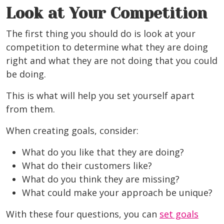
Look at Your Competition
The first thing you should do is look at your
competition to determine what they are doing
right and what they are not doing that you could
be doing.
This is what will help you set yourself apart
from them.
When creating goals, consider:
What do you like that they are doing?
What do their customers like?
What do you think they are missing?
What could make your approach be unique?
With these four questions, you can
set goals