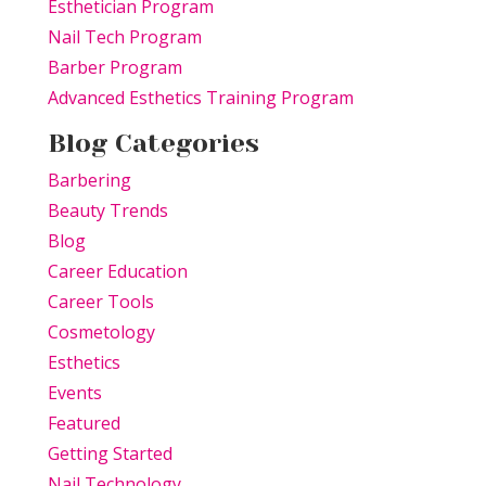
Esthetician Program
Nail Tech Program
Barber Program
Advanced Esthetics Training Program
Blog Categories
Barbering
Beauty Trends
Blog
Career Education
Career Tools
Cosmetology
Esthetics
Events
Featured
Getting Started
Nail Technology