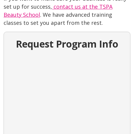
set up for success,
contact us at the TSPA
Beauty School
. We have advanced training
classes to set you apart from the rest.
Request Program Info