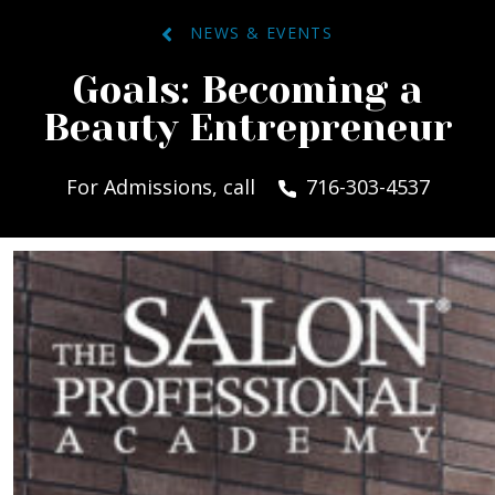
NEWS & EVENTS
Goals: Becoming a
Beauty Entrepreneur
For Admissions, call
716-303-4537