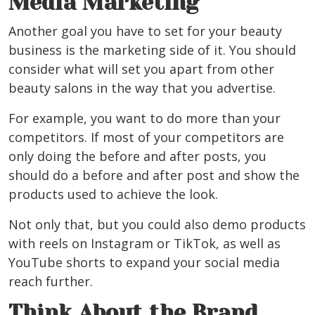
Media Marketing
Another goal you have to set for your beauty
business is the marketing side of it. You should
consider what will set you apart from other
beauty salons in the way that you advertise.
For example, you want to do more than your
competitors. If most of your competitors are
only doing the before and after posts, you
should do a before and after post and show the
products used to achieve the look.
Not only that, but you could also demo products
with reels on Instagram or TikTok, as well as
YouTube shorts to expand your social media
reach further.
Think About the Brand