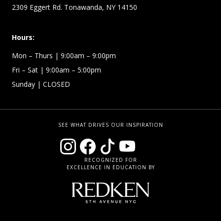
2309 Eggert Rd. Tonawanda, NY 14150
Hours:
Mon – Thurs
| 9:00am – 9:00pm
Fri – Sat
| 9:00am – 5:00pm
Sunday
| CLOSED
SEE WHAT DRIVES OUR INSPIRATION
RECOGNIZED FOR
EXCELLENCE IN EDUCATION BY