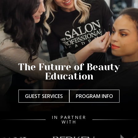
The Future of Beauty
Education
GUEST SERVICES
PROGRAM INFO
IN PARTNER
WITH