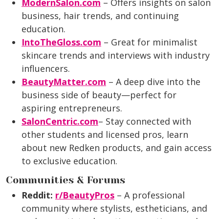
ModernSalon.com
– Offers insights on salon
business, hair trends, and continuing
education.
IntoTheGloss.com
– Great for minimalist
skincare trends and interviews with industry
influencers.
BeautyMatter.com
– A deep dive into the
business side of beauty—perfect for
aspiring entrepreneurs.
SalonCentric.com
– Stay connected with
other students and licensed pros, learn
about new Redken products, and gain access
to exclusive education.
Communities & Forums
Reddit:
r/BeautyPros
– A professional
community where stylists, estheticians, and