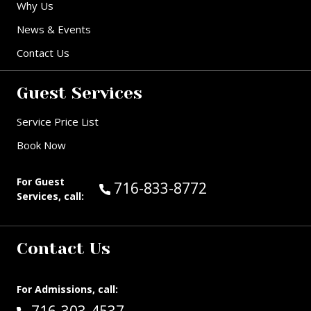
Why Us
News & Events
Contact Us
Guest Services
Service Price List
Book Now
For Guest
Call Guest Services at:
716-833-8772
Services, call:
Contact Us
For Admissions, call:
Call: