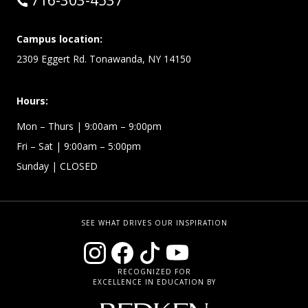
716-303-4537
Campus location:
2309 Eggert Rd. Tonawanda, NY 14150
Hours:
Mon – Thurs
| 9:00am – 9:00pm
Fri – Sat
| 9:00am – 5:00pm
Sunday
| CLOSED
SEE WHAT DRIVES OUR INSPIRATION
RECOGNIZED FOR
EXCELLENCE IN EDUCATION BY