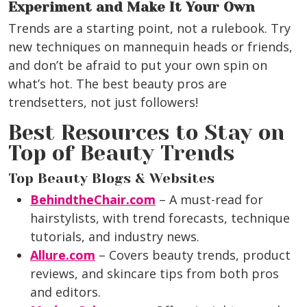
Experiment and Make It Your Own
Trends are a starting point, not a rulebook. Try
new techniques on mannequin heads or friends,
and don’t be afraid to put your own spin on
what’s hot. The best beauty pros are
trendsetters, not just followers!
Best Resources to Stay on
Top of Beauty Trends
Top Beauty Blogs & Websites
BehindtheChair.com
– A must-read for
hairstylists, with trend forecasts, technique
tutorials, and industry news.
Allure.com
– Covers beauty trends, product
reviews, and skincare tips from both pros
and editors.