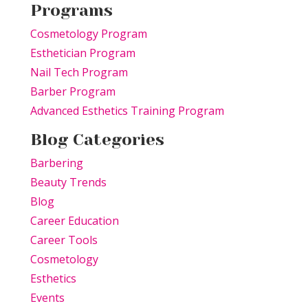
Programs
Cosmetology Program
Esthetician Program
Nail Tech Program
Barber Program
Advanced Esthetics Training Program
Blog Categories
Barbering
Beauty Trends
Blog
Career Education
Career Tools
Cosmetology
Esthetics
Events