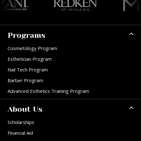
Programs
Cosmetology Program
Esthetician Program
Nail Tech Program
Barber Program
Advanced Esthetics Training Program
About Us
Scholarships
Financial Aid