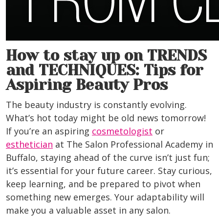
How to stay up on TRENDS
and TECHNIQUES: Tips for
Aspiring Beauty Pros
The beauty industry is constantly evolving.
What’s hot today might be old news tomorrow!
If you’re an aspiring
cosmetologist
or
esthetician
at The Salon Professional Academy in
Buffalo
, staying ahead of the curve isn’t just fun;
it’s essential for your future career. Stay curious,
keep learning, and be prepared to pivot when
something new emerges. Your adaptability will
make you a valuable asset in any salon.