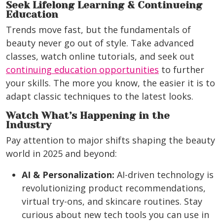
Seek Lifelong Learning & Continueing
Education
Trends move fast, but the fundamentals of
beauty never go out of style. Take advanced
classes, watch online tutorials, and seek out
continuing education opportunities
to further
your skills. The more you know, the easier it is to
adapt classic techniques to the latest looks.
Watch What’s Happening in the
Industry
Pay attention to major shifts shaping the beauty
world in 2025 and beyond:
AI & Personalization:
AI-driven technology is
revolutionizing product recommendations,
virtual try-ons, and skincare routines. Stay
curious about new tech tools you can use in