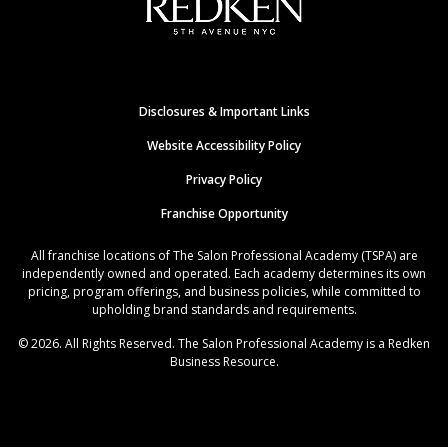
Disclosures & Important Links
Website Accessibility Policy
Privacy Policy
Franchise Opportunity
All franchise locations of The Salon Professional Academy (TSPA) are
independently owned and operated. Each academy determines its own
pricing, program offerings, and business policies, while committed to
upholding brand standards and requirements.
© 2026. All Rights Reserved. The Salon Professional Academy is a Redken
Business Resource.