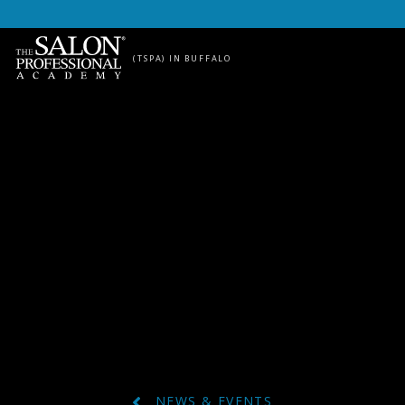
Skip to content
(TSPA) IN BUFFALO
NEWS & EVENTS