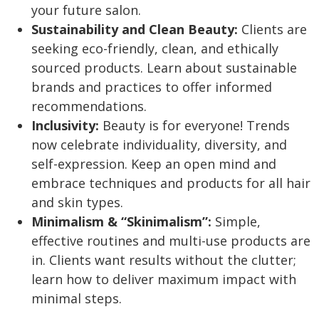
your future salon.
Sustainability and Clean Beauty:
Clients are
seeking eco-friendly, clean, and ethically
sourced products. Learn about sustainable
brands and practices to offer informed
recommendations.
Inclusivity:
Beauty is for everyone! Trends
now celebrate individuality, diversity, and
self-expression. Keep an open mind and
embrace techniques and products for all hair
and skin types.
Minimalism & “Skinimalism”:
Simple,
effective routines and multi-use products are
in. Clients want results without the clutter;
learn how to deliver maximum impact with
minimal steps.