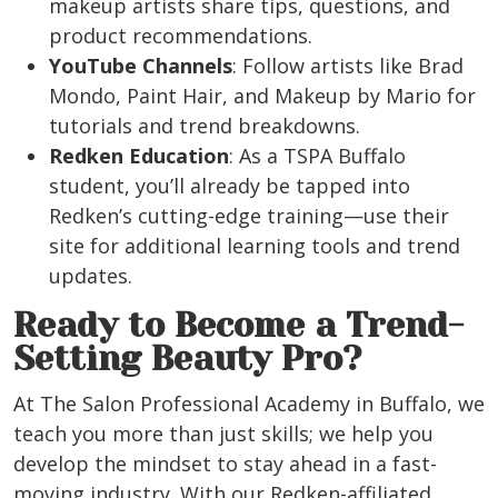
makeup artists share tips, questions, and
product recommendations.
YouTube Channels
: Follow artists like Brad
Mondo, Paint Hair, and Makeup by Mario for
tutorials and trend breakdowns.
Redken Education
: As a TSPA Buffalo
student, you’ll already be tapped into
Redken’s cutting-edge training—use their
site for additional learning tools and trend
updates.
Ready to Become a Trend-
Setting Beauty Pro?
At The Salon Professional Academy in
Buffalo
, we
teach you more than just skills; we help you
develop the mindset to stay ahead in a fast-
moving industry. With our Redken-affiliated