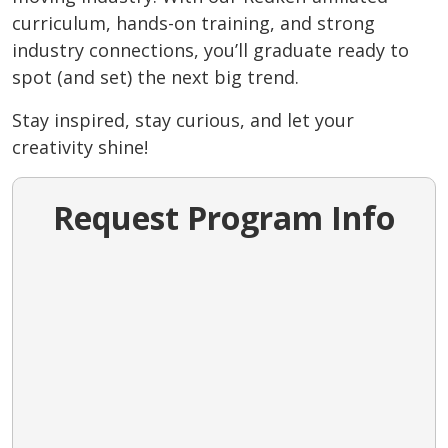
curriculum, hands-on training, and strong
industry connections, you’ll graduate ready to
spot (and set) the next big trend.
Stay inspired, stay curious, and let your
creativity shine!
Request Program Info