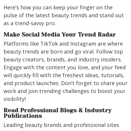
Here’s how you can keep your finger on the
pulse of the latest beauty trends and stand out
as a trend-savvy pro.
Make Social Media Your Trend Radar
Platforms like TikTok and Instagram are where
beauty trends are born and go viral. Follow top
beauty creators, brands, and industry insiders.
Engage with the content you love, and your feed
will quickly fill with the freshest ideas, tutorials,
and product launches. Don’t forget to share your
work and join trending challenges to boost your
visibility!
Read Professional Blogs & Industry
Publications
Leading beauty brands and professional sites