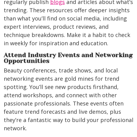
regularly publish
blogs
and articles about what’s
trending. These resources offer deeper insights
than what you’ll find on social media, including
expert interviews, product reviews, and
technique breakdowns. Make it a habit to check
in weekly for inspiration and education.
Attend Industry Events and Networking
Opportunities
Beauty conferences, trade shows, and local
networking events are gold mines for trend
spotting. You’ll see new products firsthand,
attend workshops, and connect with other
passionate professionals. These events often
feature trend forecasts and live demos, plus
they’re a fantastic way to build your professional
network.