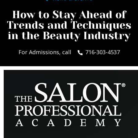
How to Stay Ahead of
Trends and Techniques
in the Beauty Industry
For Admissions, call
716-303-4537