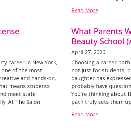
Read More
cense
What Parents W
Beauty School 
April 27, 2026
auty career in New York,
Choosing a career path 
s one of the most
not just for students, b
creative and hands-on,
daughter has expressed 
 That means students
probably have questions
and meet state
You’re thinking about th
ly. At The Salon
path truly sets them up
Read More