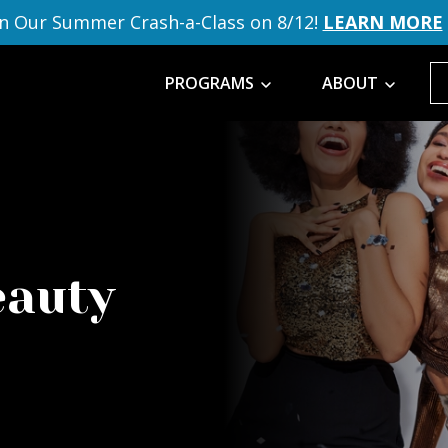
in Our Summer Crash-a-Class on 8/12!
LEARN MORE
PROGRAMS
ABOUT
eauty