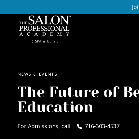
Skip to content
Jo
(TSPA) in Buffalo
NEWS & EVENTS
The Future of B
Education
For Admissions, call
716-303-4537