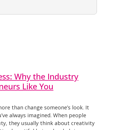
ess: Why the Industry
neurs Like You
more than change someone’s look. It
ou’ve always imagined. When people
ty, they usually think about creativity