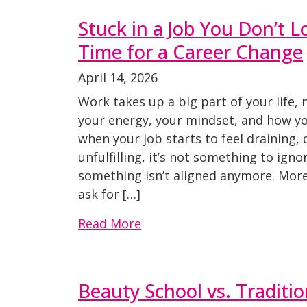
Stuck in a Job You Don’t Lo
Time for a Career Change
April 14, 2026
Work takes up a big part of your life, 
your energy, your mindset, and how you
when your job starts to feel draining,
unfulfilling, it’s not something to ignor
something isn’t aligned anymore. More
ask for […]
Read More
Beauty School vs. Traditio