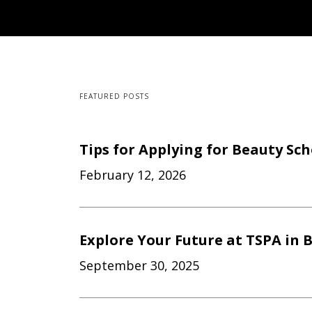
FEATURED POSTS
Tips for Applying for Beauty Sc
February 12, 2026
Explore Your Future at TSPA in B
September 30, 2025