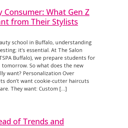
y Consumer: What Gen Z
t from Their Stylists
eauty school in Buffalo, understanding
resting; it’s essential. At The Salon
TSPA Buffalo), we prepare students for
nd tomorrow. So what does the new
ly want? Personalization Over
nts don’t want cookie-cutter haircuts
ncare. They want: Custom […]
ead of Trends and