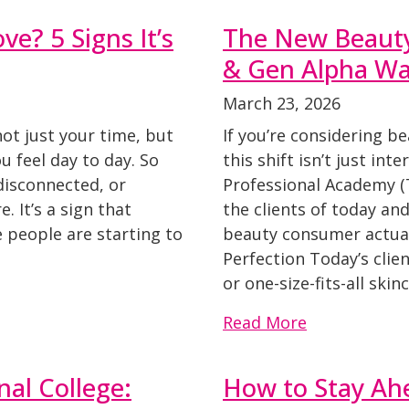
ve? 5 Signs It’s
The New Beaut
& Gen Alpha Wan
March 23, 2026
not just your time, but
If you’re considering b
 feel day to day. So
this shift isn’t just inte
 disconnected, or
Professional Academy (
e. It’s a sign that
the clients of today a
 people are starting to
beauty consumer actual
Perfection Today’s clie
or one-size-fits-all ski
Read More
nal College:
How to Stay Ah