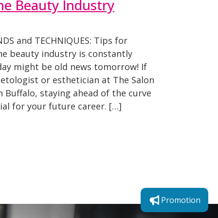
he Beauty Industry
NDS and TECHNIQUES: Tips for
e beauty industry is constantly
oday might be old news tomorrow! If
etologist or esthetician at The Salon
 Buffalo, staying ahead of the curve
tial for your future career. […]
Promotion