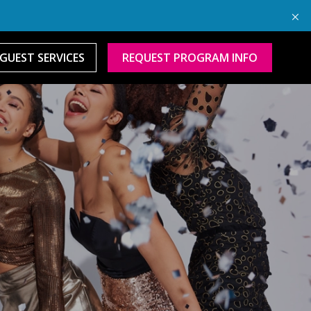
GUEST SERVICES
REQUEST PROGRAM INFO