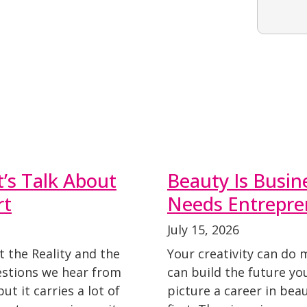
t’s Talk About
Beauty Is Busin
rt
Needs Entrepre
July 15, 2026
t the Reality and the
Your creativity can do 
stions we hear from
can build the future y
t it carries a lot of
picture a career in beau