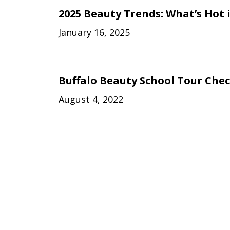
2025 Beauty Trends: What’s Hot 
January 16, 2025
Buffalo Beauty School Tour Chec
August 4, 2022