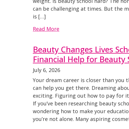
weight. Is beauty school hard? The hone
can be challenging at times. But the
is […]
Read More
Beauty Changes Lives Scho
Financial Help for Beauty
July 6, 2026
Your dream career is closer than you t
can help you get there. Dreaming abou
exciting. Figuring out how to pay for i
If you’ve been researching beauty schoo
wondering how to make your educatio
you’re not alone. Many aspiring cosmet