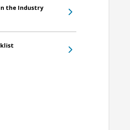
in the Industry
klist