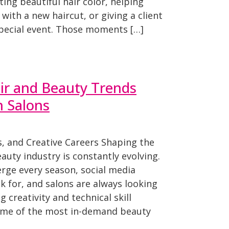
ting beautiful hair color, helping
with a new haircut, or giving a client
special event. Those moments […]
ir and Beauty Trends
 Salons
, and Creative Careers Shaping the
uty industry is constantly evolving.
ge every season, social media
k for, and salons are always looking
g creativity and technical skill
ome of the most in-demand beauty