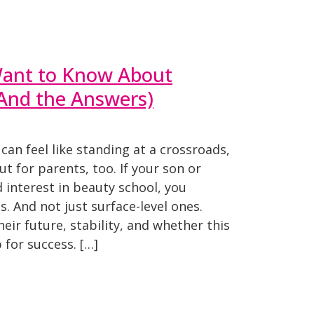
ant to Know About
(And the Answers)
can feel like standing at a crossroads,
ut for parents, too. If your son or
interest in beauty school, you
. And not just surface-level ones.
eir future, stability, and whether this
 for success. […]