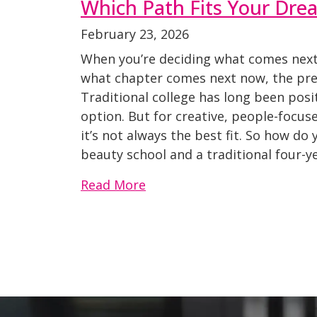
Which Path Fits Your Dre
February 23, 2026
When you’re deciding what comes next 
what chapter comes next now, the pres
Traditional college has long been posi
option. But for creative, people-focus
it’s not always the best fit. So how d
beauty school and a traditional four-ye
Read More