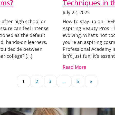
ams?
Techniques in t
July 22, 2025
after high school or
How to stay up on TRE
sure can feel intense.
Aspiring Beauty Pros Th
tioned as the default
evolving. What’s hot t
ed, hands-on learners,
you’re an aspiring cosm
o you decide between
Professional Academy in
ar college? […]
isn’t just fun; it’s essen
Read More
1
2
3
…
5
»