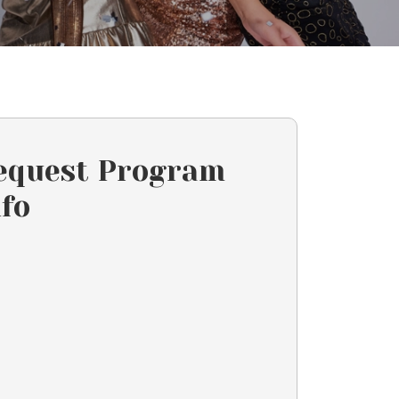
equest Program
nfo