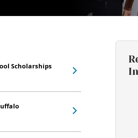
R
hool Scholarships
I
uffalo