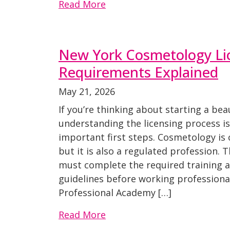
Read More
New York Cosmetology Li
Requirements Explained
May 21, 2026
If you’re thinking about starting a be
understanding the licensing process i
important first steps. Cosmetology is 
but it is also a regulated profession.
must complete the required training 
guidelines before working professional
Professional Academy […]
Read More