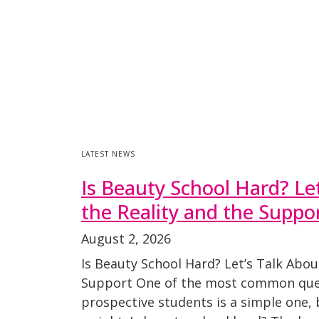
LATEST NEWS
Is Beauty School Hard? Le
the Reality and the Suppo
August 2, 2026
Is Beauty School Hard? Let’s Talk Abou
Support One of the most common que
prospective students is a simple one, bu