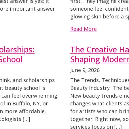
st answer is yes; it
first. They imagine crea
 more important answer
someone feel confident 
glowing skin before a 
Read More
larships:
The Creative Ha
 School
Shaping Modern
June 9, 2026
hink, and scholarships
The Trends, Techniques
t beauty school is
Beauty Industry The bea
t can feel overwhelming.
New beauty trends emer
l in Buffalo, NY, or
changes what clients as
n more affordable,
for artists who can brin
ologists […]
together. Right now, s
services focus on […]