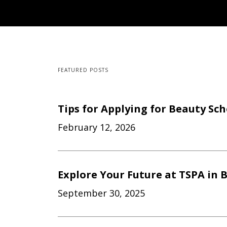
FEATURED POSTS
Tips for Applying for Beauty Sc
February 12, 2026
Explore Your Future at TSPA in B
September 30, 2025