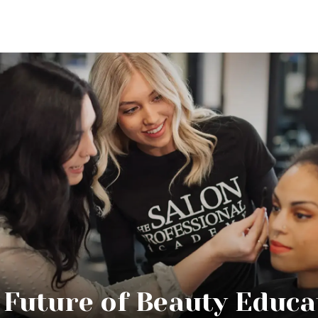
 Future of Beauty Educa