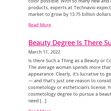
color possible. With so many new and e
products, experts at Technavio expect 
market to grow by 13.75 billion dollars
Read More
Beauty Degree Is There S
March 11, 2022
Is there Such a Thing as a Beauty or 
The average woman spends more than 
appearance. Clearly, it’s lucrative to g
— and that’s just one reason to consid
cosmetology or esthetician’s license. 
cosmetology degree to pursue a beauty
need […]