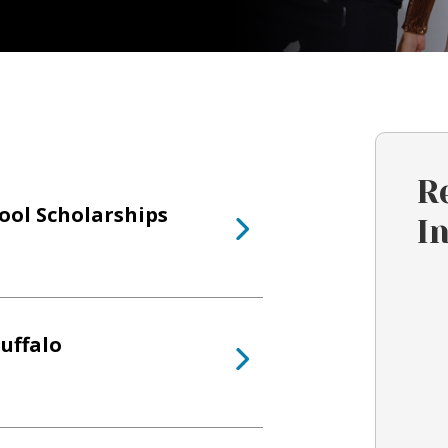
R
hool Scholarships
I
uffalo