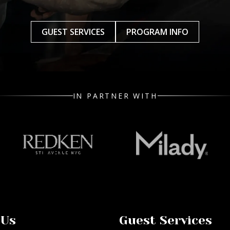
GUEST SERVICES
PROGRAM INFO
IN PARTNER WITH
 Us
Guest Services