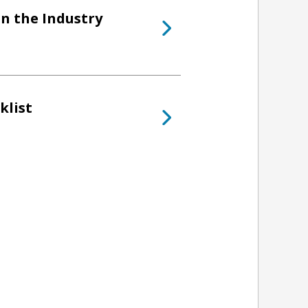
in the Industry
klist