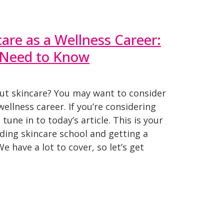
care as a Wellness Career:
 Need to Know
ut skincare? You may want to consider
ellness career. If you’re considering
 tune in to today’s article. This is your
ding skincare school and getting a
We have a lot to cover, so let’s get