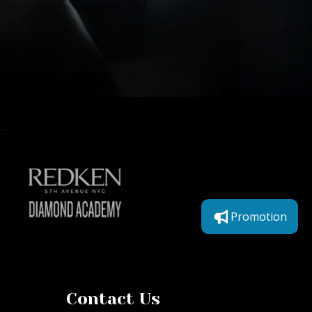
Promotion
Contact Us