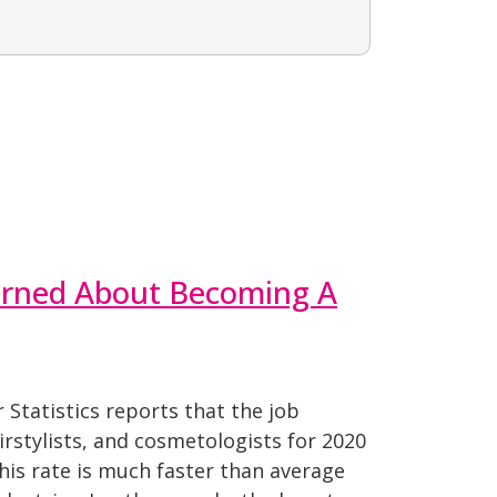
earned About Becoming A
Statistics reports that the job
irstylists, and cosmetologists for 2020
This rate is much faster than average