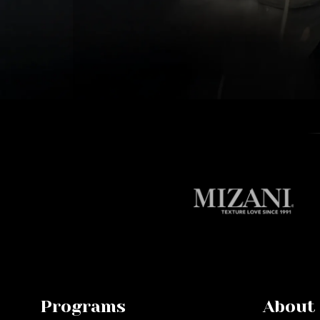
Programs
About