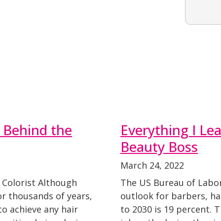
s Behind the
Everything I L
Beauty Boss
March 24, 2022
 Colorist Although
The US Bureau of Labor 
or thousands of years,
outlook for barbers, ha
o achieve any hair
to 2030 is 19 percent. 