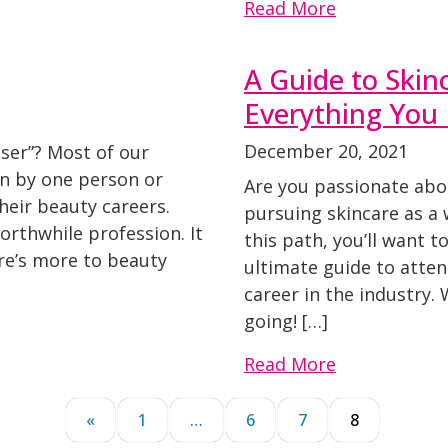
Read More
A Guide to Skin
Everything You
December 20, 2021
ser”? Most of our
on by one person or
Are you passionate abo
eir beauty careers.
pursuing skincare as a w
worthwhile profession. It
this path, you’ll want to
ere’s more to beauty
ultimate guide to atten
career in the industry. 
going! […]
Read More
«
1
…
6
7
8