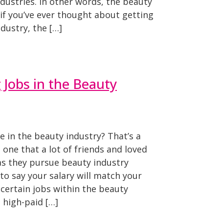
ndustries. In other words, the beauty
, if you’ve ever thought about getting
dustry, the […]
 Jobs in the Beauty
in the beauty industry? That’s a
s one that a lot of friends and loved
as they pursue beauty industry
 to say your salary will match your
 certain jobs within the beauty
 high-paid […]