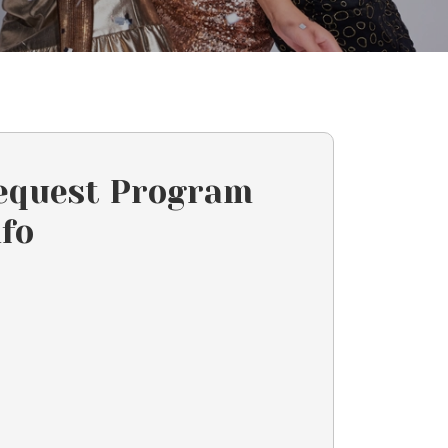
equest Program
nfo