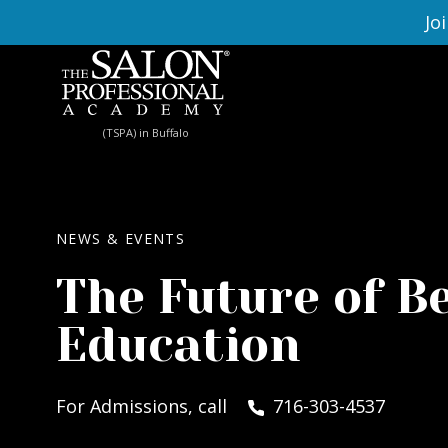
Skip to content
Jo
(TSPA) in Buffalo
NEWS & EVENTS
The Future of B
Education
For Admissions, call
716-303-4537