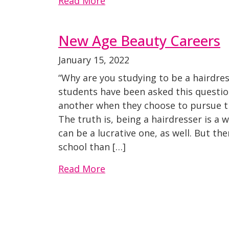
Read More
New Age Beauty Careers
January 15, 2022
“Why are you studying to be a hairdres
students have been asked this questi
another when they choose to pursue th
The truth is, being a hairdresser is a 
can be a lucrative one, as well. But th
school than […]
Read More