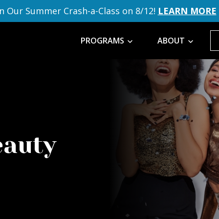
in Our Summer Crash-a-Class on 8/12!
LEARN MORE
PROGRAMS
ABOUT
eauty