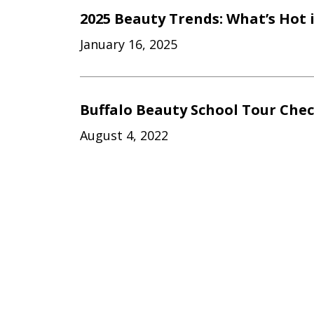
2025 Beauty Trends: What’s Hot 
January 16, 2025
Buffalo Beauty School Tour Chec
August 4, 2022