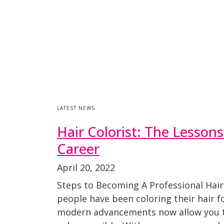
LATEST NEWS
Hair Colorist: The Lesson
Career
April 20, 2022
Steps to Becoming A Professional Hair
people have been coloring their hair f
modern advancements now allow you t