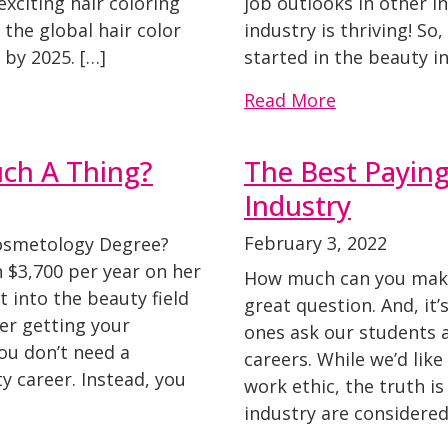
xciting hair coloring
job outlooks in other i
the global hair color
industry is thriving! So
 by 2025. […]
started in the beauty in
Read More
uch A Thing?
The Best Paying
Industry
February 3, 2022
Cosmetology Degree?
$3,700 per year on her
How much can you make 
et into the beauty field
great question. And, it’
er getting your
ones ask our students 
You don’t need a
careers. While we’d like
 career. Instead, you
work ethic, the truth is
industry are considered