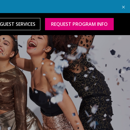
GUEST SERVICES
REQUEST PROGRAM INFO