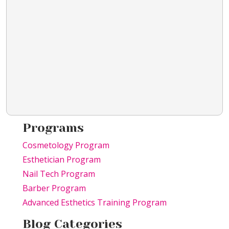
Programs
Cosmetology Program
Esthetician Program
Nail Tech Program
Barber Program
Advanced Esthetics Training Program
Blog Categories