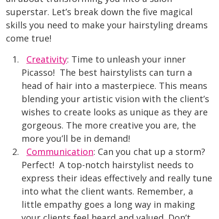
superstar. Let’s break down the five magical
skills you need to make your hairstyling dreams
come true!
Creativity
: Time to unleash your inner
Picasso! The best hairstylists can turn a
head of hair into a masterpiece. This means
blending your artistic vision with the client’s
wishes to create looks as unique as they are
gorgeous. The more creative you are, the
more you’ll be in demand!
Communication
: Can you chat up a storm?
Perfect! A top-notch hairstylist needs to
express their ideas effectively and really tune
into what the client wants. Remember, a
little empathy goes a long way in making
your clients feel heard and value
d. Don’t