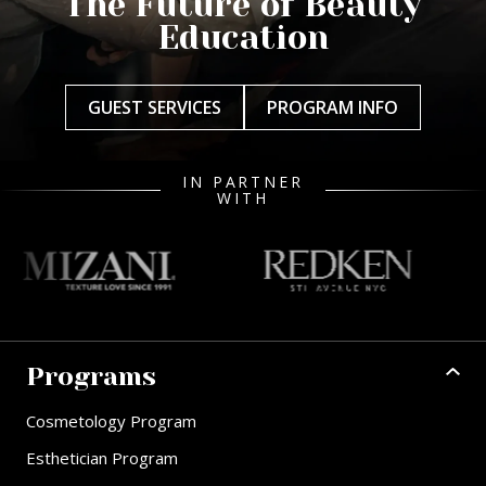
The Future of Beauty
Education
GUEST SERVICES
PROGRAM INFO
IN PARTNER
WITH
Programs
Cosmetology Program
Esthetician Program