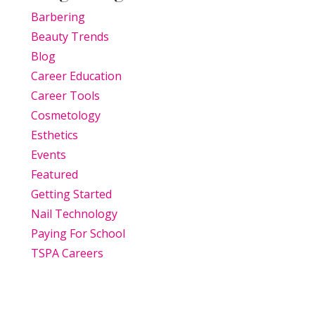
Barbering
Beauty Trends
Blog
Career Education
Career Tools
Cosmetology
Esthetics
Events
Featured
Getting Started
Nail Technology
Paying For School
TSPA Careers