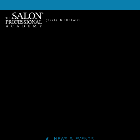
Skip to content
(TSPA) IN BUFFALO
NEWS & EVENTS