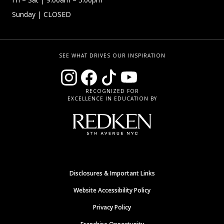
Sunday
| CLOSED
SEE WHAT DRIVES OUR INSPIRATION
RECOGNIZED FOR
EXCELLENCE IN EDUCATION BY
Disclosures & Important Links
Website Accessibility Policy
Privacy Policy