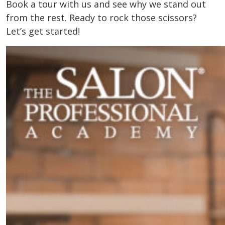
Book a tour with us and see why we stand out
from the rest. Ready to rock those scissors?
Let’s get started!