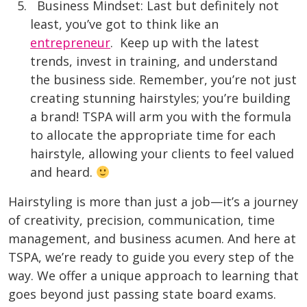
Business Mindset: Last but definitely not
least, you’ve got to think like an
entrepreneur
. Keep up with the latest
trends, invest in training, and understand
the business side. Remember, you’re not just
creating stunning hairstyles; you’re building
a brand! TSPA will arm you with the formula
to allocate the appropriate time for each
hairstyle, allowing your clients to feel valued
and heard.
Hairstyling is more than just a job—it’s a journey
of creativity, precision, communication, time
management, and business acumen. And here at
TSPA, we’re ready to guide you every step of the
way. We offer a unique approach to learning that
goes beyond just passing state board exams.