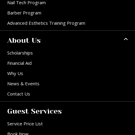
Nail Tech Program
Barber Program
Advanced Esthetics Training Program
About Us
Scholarships
Financial Aid
Why Us
News & Events
Contact Us
Guest Services
Service Price List
Book Now