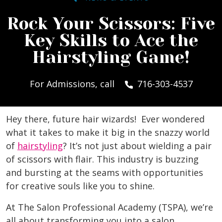
Rock Your Scissors: Five
Key Skills to Ace the
Hairstyling Game!
For Admissions, call
716-303-4537
Hey there, future hair wizards! Ever wondered
what it takes to make it big in the snazzy world
of
hairstyling
? It’s not just about wielding a pair
of scissors with flair. This industry is buzzing
and bursting at the seams with opportunities
for creative souls like you to shine.
At The Salon Professional Academy (TSPA), we’re
all about transforming you into a salon