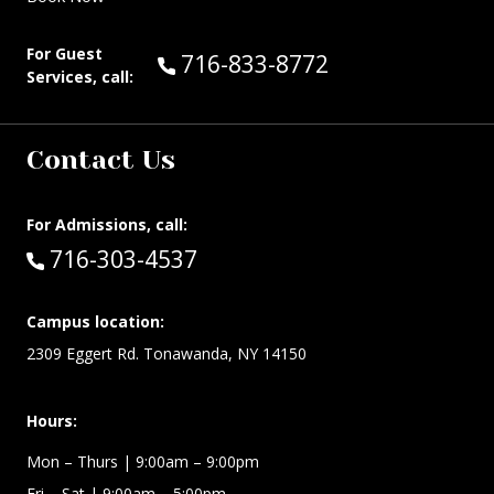
For Guest
Call Guest Services at:
716-833-8772
Services, call:
Contact Us
For Admissions, call:
Call:
716-303-4537
Campus location:
2309 Eggert Rd. Tonawanda, NY 14150
Hours:
Mon – Thurs
| 9:00am – 9:00pm
Fri – Sat
| 9:00am – 5:00pm