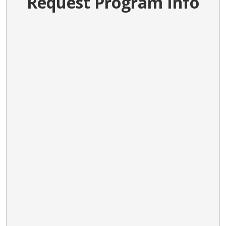
Request Program Info