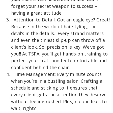
forget your secret weapon to success –
having a great attitude!
Attention to Detail: Got an eagle eye? Great!
Because in the world of hairstyling, the
devil’s in the details. Every strand matters
and even the tiniest slip-up can throw off a
client’s look. So, precision is ke
y! We’ve got
you!! At TSPA, you’ll get hands-on training to
perfect your craft and feel comfortable and
confident behind the chair.
Time Management: Every minute counts
when you’re in a bustling salon. Crafting a
schedule and sticking to it ensures that
every client gets the attention they deserve
without feeling rushed. Plus, no one likes to
wait, right?