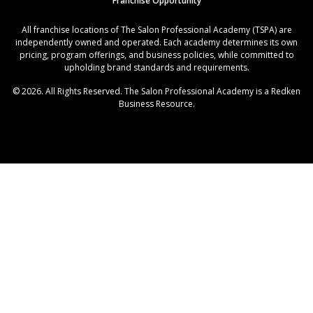
Franchise Opportunity
All franchise locations of The Salon Professional Academy (TSPA) are
independently owned and operated. Each academy determines its own
pricing, program offerings, and business policies, while committed to
upholding brand standards and requirements.
© 2026. All Rights Reserved. The Salon Professional Academy is a Redken
Business Resource.