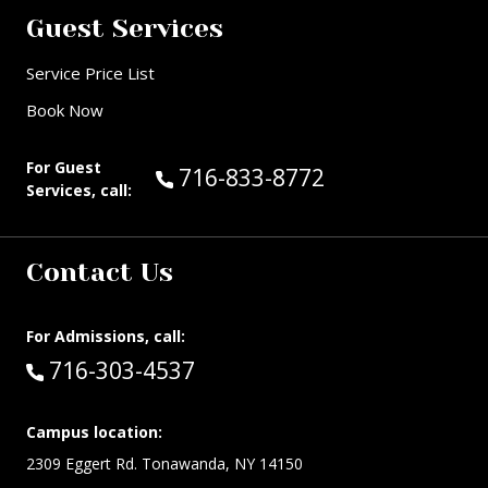
Guest Services
Service Price List
Book Now
For Guest
Call Guest Services at:
716-833-8772
Services, call:
Contact Us
For Admissions, call:
Call:
716-303-4537
Campus location:
2309 Eggert Rd. Tonawanda, NY 14150