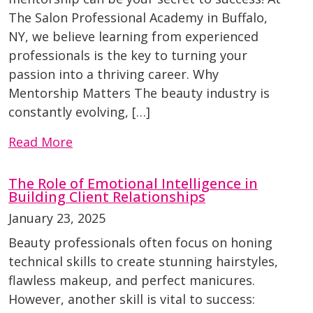
The Salon Professional Academy in Buffalo,
NY, we believe learning from experienced
professionals is the key to turning your
passion into a thriving career. Why
Mentorship Matters The beauty industry is
constantly evolving, […]
Read More
The Role of Emotional Intelligence in
Building Client Relationships
January 23, 2025
Beauty professionals often focus on honing
technical skills to create stunning hairstyles,
flawless makeup, and perfect manicures.
However, another skill is vital to success: