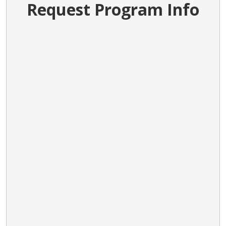
Request Program Info