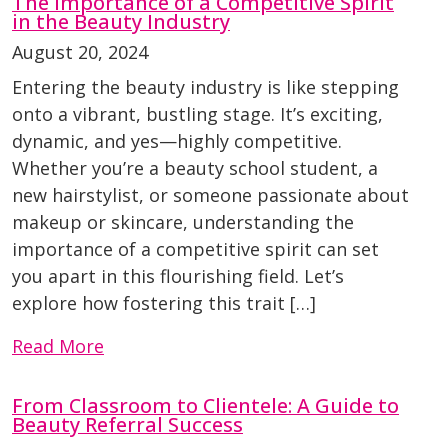
The Importance of a Competitive Spirit
in the Beauty Industry
August 20, 2024
Entering the beauty industry is like stepping
onto a vibrant, bustling stage. It’s exciting,
dynamic, and yes—highly competitive.
Whether you’re a beauty school student, a
new hairstylist, or someone passionate about
makeup or skincare, understanding the
importance of a competitive spirit can set
you apart in this flourishing field. Let’s
explore how fostering this trait […]
Read More
From Classroom to Clientele: A Guide to
Beauty Referral Success