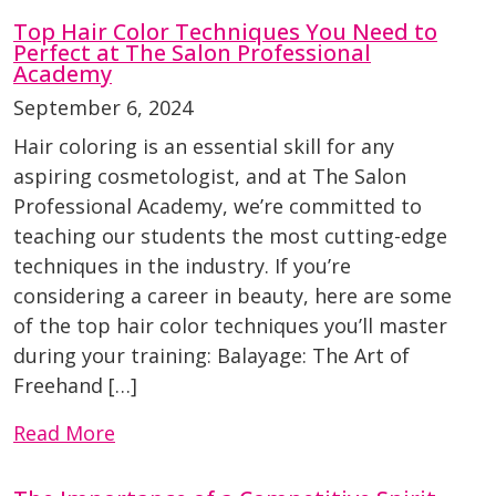
Top Hair Color Techniques You Need to
Perfect at The Salon Professional
Academy
September 6, 2024
Hair coloring is an essential skill for any
aspiring cosmetologist, and at The Salon
Professional Academy, we’re committed to
teaching our students the most cutting-edge
techniques in the industry. If you’re
considering a career in beauty, here are some
of the top hair color techniques you’ll master
during your training: Balayage: The Art of
Freehand […]
Read More