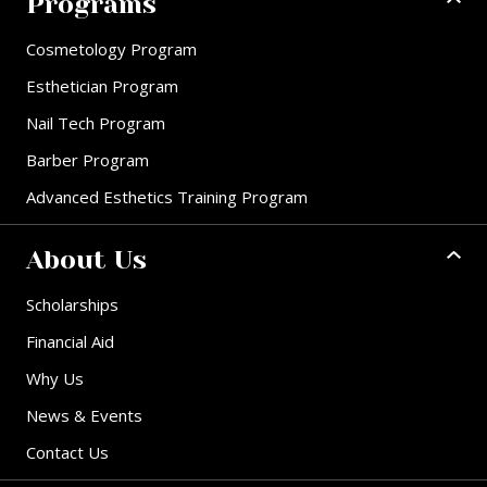
Programs
Cosmetology Program
Esthetician Program
Nail Tech Program
Barber Program
Advanced Esthetics Training Program
About Us
Scholarships
Financial Aid
Why Us
News & Events
Contact Us