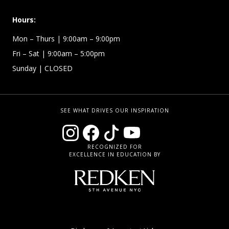
Hours:
Mon – Thurs
| 9:00am – 9:00pm
Fri – Sat
| 9:00am – 5:00pm
Sunday
| CLOSED
SEE WHAT DRIVES OUR INSPIRATION
RECOGNIZED FOR
EXCELLENCE IN EDUCATION BY