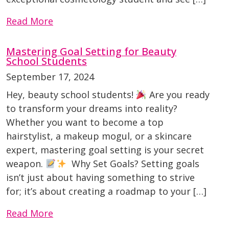
Read More
Mastering Goal Setting for Beauty
School Students
September 17, 2024
Hey, beauty school students!
Are you ready
to transform your dreams into reality?
Whether you want to become a top
hairstylist, a makeup mogul, or a skincare
expert, mastering goal setting is your secret
weapon.
Why Set Goals? Setting goals
isn’t just about having something to strive
for; it’s about creating a roadmap to your […]
Read More