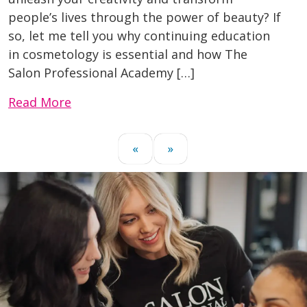
people’s lives through the power of beauty? If
so, let me tell you why continuing education
in cosmetology is essential and how The
Salon Professional Academy […]
Read More
«
»