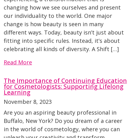
changing how we see ourselves and present
our individuality to the world. One major
change is how beauty is seen in many
different ways. Today, beauty isn’t just about
fitting into specific rules. Instead, it’s about
celebrating all kinds of diversity. A Shift […]
Read More
The Importance of Continuing Education
for Cosmetologists: Supporting Lifelong
Learning
November 8, 2023
Are you an aspiring beauty professional in
Buffalo, New York? Do you dream of a career
in the world of cosmetology, where you can
unleash your creativity and transform