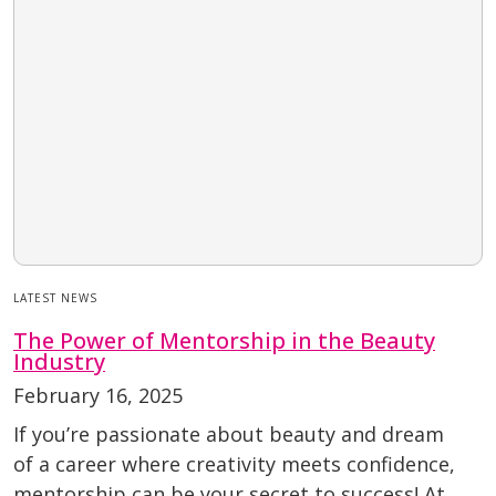
LATEST NEWS
The Power of Mentorship in the Beauty
Industry
February 16, 2025
If you’re passionate about beauty and dream
of a career where creativity meets confidence,
mentorship can be your secret to success! At