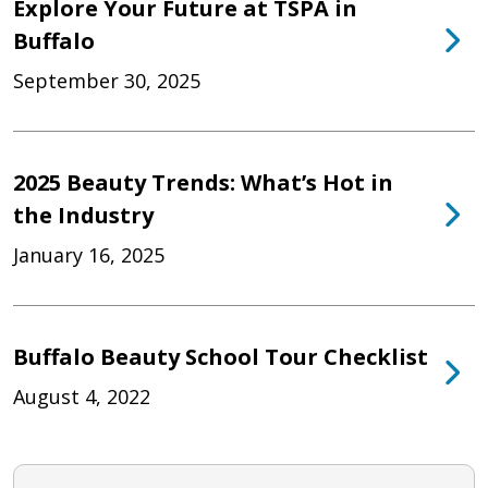
Explore Your Future at TSPA in
Buffalo
September 30, 2025
2025 Beauty Trends: What’s Hot in
the Industry
January 16, 2025
Buffalo Beauty School Tour Checklist
August 4, 2022