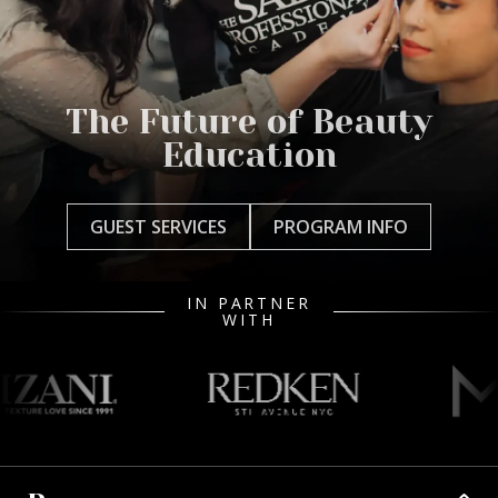
The Future of Beauty
Education
GUEST SERVICES
PROGRAM INFO
IN PARTNER
WITH