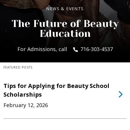
NEWS & EVENTS
The Future of Beauty
Education
For Admissions, call
716-303-4537
FEATURED POSTS
Tips for Applying for Beauty School
Scholarships
February 12, 2026