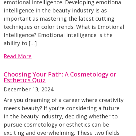
emotional intelligence. Developing emotional
intelligence in the beauty industry is as
important as mastering the latest cutting
techniques or color trends. What is Emotional
Intelligence? Emotional intelligence is the
ability to […]
Read More
Choosing Your Path: A Cosmetology or
Esthetics Quiz
December 13, 2024
Are you dreaming of a career where creativity
meets beauty? If you’re considering a future
in the beauty industry, deciding whether to
pursue cosmetology or esthetics can be
exciting and overwhelming. These two fields