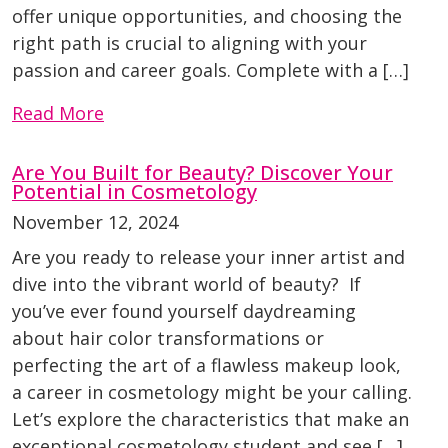
offer unique opportunities, and choosing the
right path is crucial to aligning with your
passion and career goals. Complete with a […]
Read More
Are You Built for Beauty? Discover Your
Potential in Cosmetology
November 12, 2024
Are you ready to release your inner artist and
dive into the vibrant world of beauty? If
you’ve ever found yourself daydreaming
about hair color transformations or
perfecting the art of a flawless makeup look,
a career in cosmetology might be your calling.
Let’s explore the characteristics that make an
exceptional cosmetology student and see […]