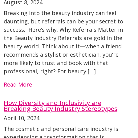
August 8, 2024
Breaking into the beauty industry can feel
daunting, but referrals can be your secret to
success. Here’s why: Why Referrals Matter in
the Beauty Industry Referrals are gold in the
beauty world. Think about it—when a friend
recommends a stylist or esthetician, you’re
more likely to trust and book with that
professional, right? For beauty […]
Read More
How Diversity and Inclusivity are
Breaking Beauty Industry Stereotypes
April 10, 2024
The cosmetic and personal care industry is
experiencing a transformation that is