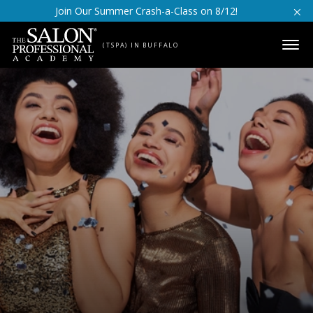
Skip to content
Join Our Summer Crash-a-Class on 8/12!
(TSPA) IN BUFFALO