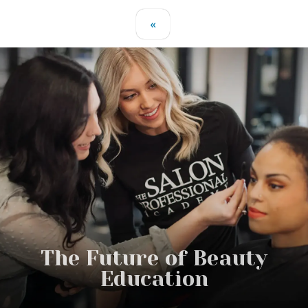
«
The Future of Beauty
Education