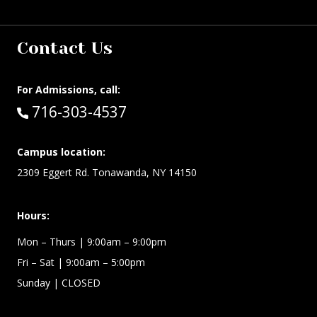
Contact Us
For Admissions, call:
Call:
716-303-4537
Campus location:
2309 Eggert Rd. Tonawanda, NY 14150
Hours:
Mon – Thurs
| 9:00am – 9:00pm
Fri – Sat
| 9:00am – 5:00pm
Sunday
| CLOSED