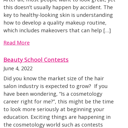
this doesn’t usually happen by accident. The
key to healthy-looking skin is understanding
how to develop a quality makeup routine,
which includes makeovers that can help […]
Read More
Beauty School Contests
June 4, 2022
Did you know the market size of the hair
salon industry is expected to grow? If you
have been wondering, “Is a cosmetology
career right for me?”, this might be the time
to look more seriously at beginning your
education. Exciting things are happening in
the cosmetology world such as contests