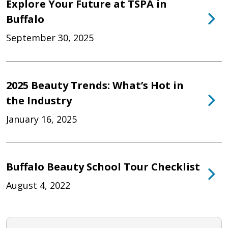
Explore Your Future at TSPA in
Buffalo
September 30, 2025
2025 Beauty Trends: What’s Hot in
the Industry
January 16, 2025
Buffalo Beauty School Tour Checklist
August 4, 2022