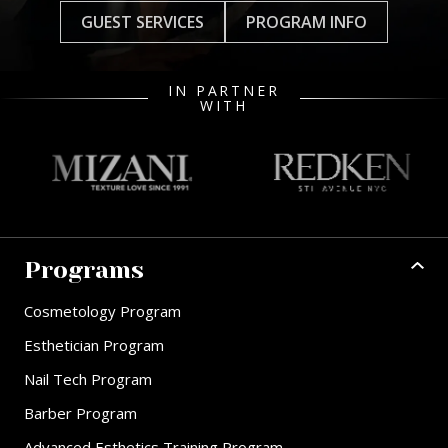
GUEST SERVICES
PROGRAM INFO
IN PARTNER
WITH
Programs
Cosmetology Program
Esthetician Program
Nail Tech Program
Barber Program
Advanced Esthetics Training Program