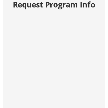
Request Program Info