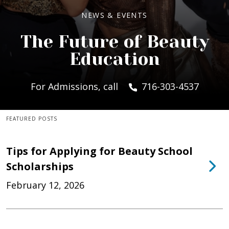
NEWS & EVENTS
The Future of Beauty
Education
For Admissions, call
716-303-4537
FEATURED POSTS
Tips for Applying for Beauty School
Scholarships
February 12, 2026