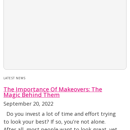
LATEST NEWS
The Importance Of Makeovers: The
Magic Behind Them
September 20, 2022
Do you invest a lot of time and effort trying
to look your best? If so, you’re not alone.
After all, most people want to look great, yet