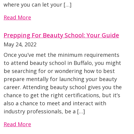
where you can let your […]
Read More
Prepping For Beauty School: Your Guide
May 24, 2022
Once you’ve met the minimum requirements
to attend beauty school in Buffalo, you might
be searching for or wondering how to best
prepare mentally for launching your beauty
career. Attending beauty school gives you the
chance to get the right certifications, but it’s
also a chance to meet and interact with
industry professionals, be a […]
Read More