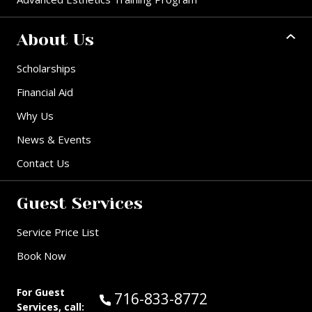
About Us
Scholarships
Financial Aid
Why Us
News & Events
Contact Us
Guest Services
Service Price List
Book Now
For Guest
Call Guest Services at:
716-833-8772
Services, call: