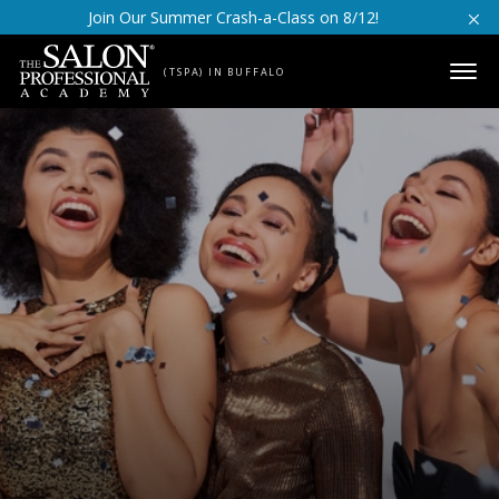
Skip to content
Join Our Summer Crash-a-Class on 8/12!
(TSPA) IN BUFFALO