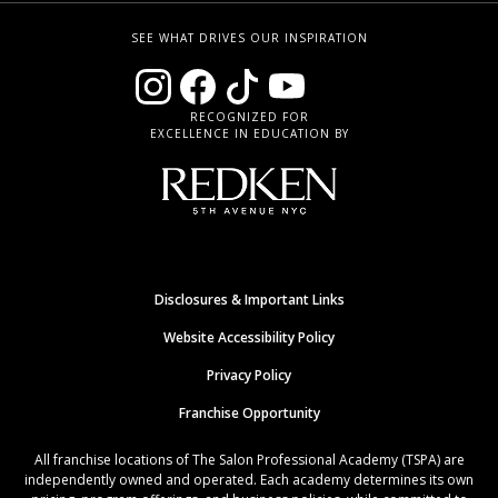
SEE WHAT DRIVES OUR INSPIRATION
RECOGNIZED FOR
EXCELLENCE IN EDUCATION BY
Disclosures & Important Links
Website Accessibility Policy
Privacy Policy
Franchise Opportunity
All franchise locations of The Salon Professional Academy (TSPA) are
independently owned and operated. Each academy determines its own