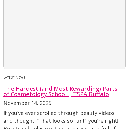
LATEST NEWS
The Hardest (and Most Rewarding) Parts
of Cosmetology School | TSPA Buffalo
November 14, 2025
If you’ve ever scrolled through beauty videos
and thought, “That looks so fun!”, you’re right!
Beauty school is exciting, creative, and full of