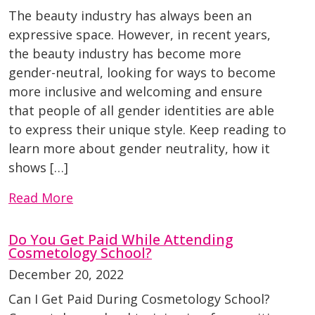
The beauty industry has always been an
expressive space. However, in recent years,
the beauty industry has become more
gender-neutral, looking for ways to become
more inclusive and welcoming and ensure
that people of all gender identities are able
to express their unique style. Keep reading to
learn more about gender neutrality, how it
shows […]
Read More
Do You Get Paid While Attending
Cosmetology School?
December 20, 2022
Can I Get Paid During Cosmetology School?