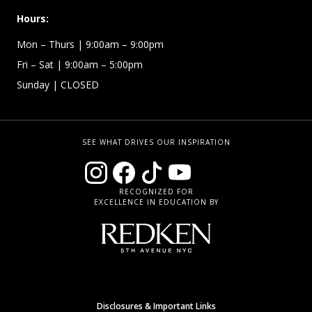
Hours:
Mon – Thurs
| 9:00am – 9:00pm
Fri – Sat
| 9:00am – 5:00pm
Sunday
| CLOSED
SEE WHAT DRIVES OUR INSPIRATION
RECOGNIZED FOR
EXCELLENCE IN EDUCATION BY
Disclosures & Important Links