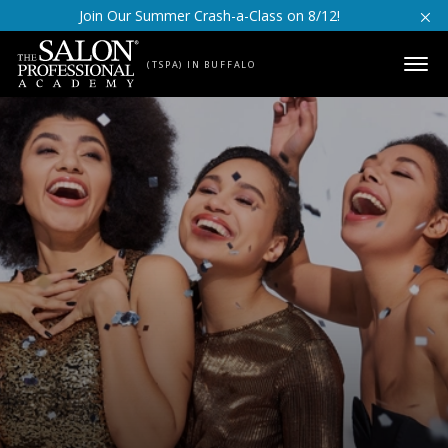
Skip to content
Join Our Summer Crash-a-Class on 8/12!
(TSPA) IN BUFFALO