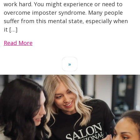
work hard. You might experience or need to
overcome imposter syndrome. Many people
suffer from this mental state, especially when
it […]
Read More
»