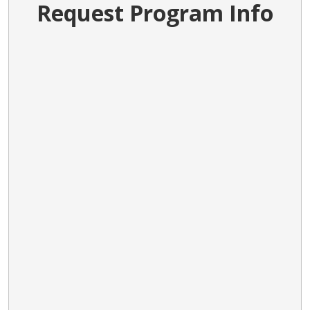
Request Program Info