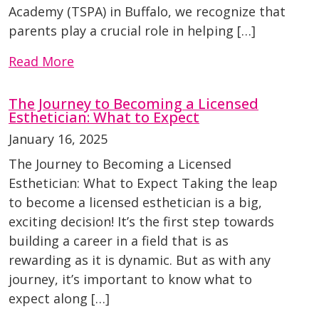
Academy (TSPA) in Buffalo, we recognize that
parents play a crucial role in helping […]
Read More
The Journey to Becoming a Licensed
Esthetician: What to Expect
January 16, 2025
The Journey to Becoming a Licensed
Esthetician: What to Expect Taking the leap
to become a licensed esthetician is a big,
exciting decision! It’s the first step towards
building a career in a field that is as
rewarding as it is dynamic. But as with any
journey, it’s important to know what to
expect along […]