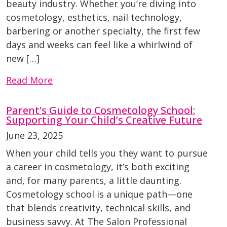
beauty industry. Whether you’re diving into
cosmetology, esthetics, nail technology,
barbering or another specialty, the first few
days and weeks can feel like a whirlwind of
new […]
Read More
Parent’s Guide to Cosmetology School:
Supporting Your Child’s Creative Future
June 23, 2025
When your child tells you they want to pursue
a career in cosmetology, it’s both exciting
and, for many parents, a little daunting.
Cosmetology school is a unique path—one
that blends creativity, technical skills, and
business savvy. At The Salon Professional