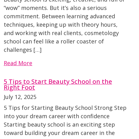
“wow” moments. But it’s also a serious
commitment. Between learning advanced
techniques, keeping up with theory hours,
and working with real clients, cosmetology
school can feel like a roller coaster of
challenges […]
Read More
5 Tips to Start Beauty School on the
Right Foot
July 12, 2025
5 Tips for Starting Beauty School Strong Step
into your dream career with confidence
Starting beauty school is an exciting step
toward building your dream career in the