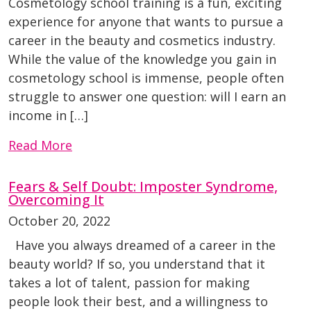
Cosmetology school training is a fun, exciting
experience for anyone that wants to pursue a
career in the beauty and cosmetics industry.
While the value of the knowledge you gain in
cosmetology school is immense, people often
struggle to answer one question: will I earn an
income in […]
Read More
Fears & Self Doubt: Imposter Syndrome,
Overcoming It
October 20, 2022
Have you always dreamed of a career in the
beauty world? If so, you understand that it
takes a lot of talent, passion for making
people look their best, and a willingness to