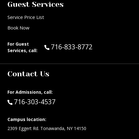
Guest Services
Service Price List
Book Now
For Guest
Call Guest Services at:
716-833-8772
Services, call:
Contact Us
For Admissions, call:
Call:
716-303-4537
Campus location:
2309 Eggert Rd. Tonawanda, NY 14150