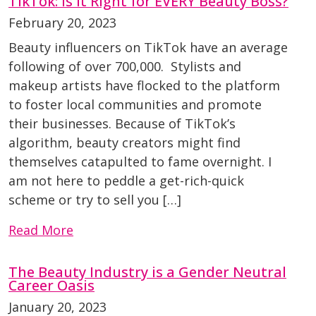
TikTok: Is It Right for EVERY Beauty Boss?
February 20, 2023
Beauty influencers on TikTok have an average
following of over 700,000. Stylists and
makeup artists have flocked to the platform
to foster local communities and promote
their businesses. Because of TikTok’s
algorithm, beauty creators might find
themselves catapulted to fame overnight. I
am not here to peddle a get-rich-quick
scheme or try to sell you […]
Read More
The Beauty Industry is a Gender Neutral
Career Oasis
January 20, 2023