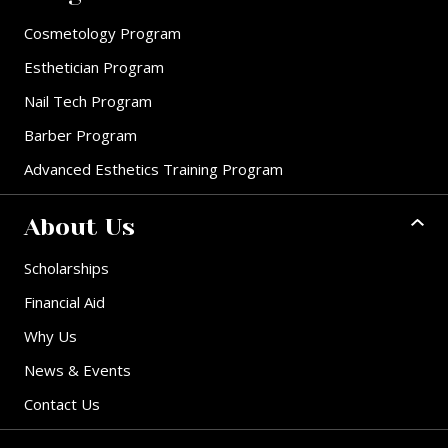
Cosmetology Program
Esthetician Program
Nail Tech Program
Barber Program
Advanced Esthetics Training Program
About Us
Scholarships
Financial Aid
Why Us
News & Events
Contact Us