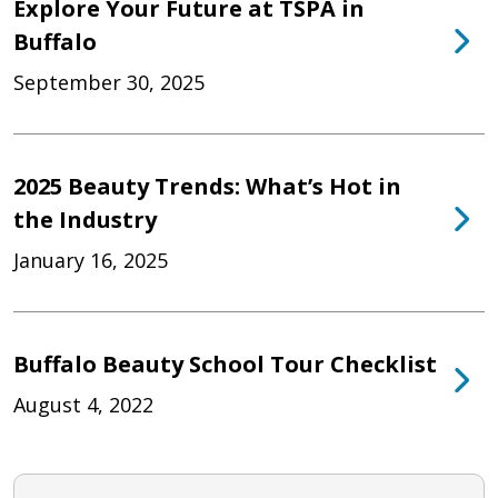
Explore Your Future at TSPA in
Buffalo
September 30, 2025
2025 Beauty Trends: What’s Hot in
the Industry
January 16, 2025
Buffalo Beauty School Tour Checklist
August 4, 2022