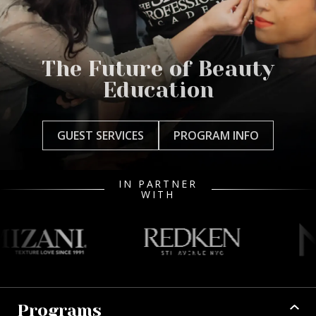
The Future of Beauty
Education
GUEST SERVICES
PROGRAM INFO
IN PARTNER
WITH
Programs