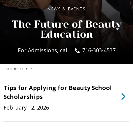
NEWS & EVENTS
The Future of Beauty
Education
For Admissions, call
716-303-4537
FEATURED POSTS
Tips for Applying for Beauty School
Scholarships
February 12, 2026