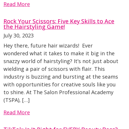
Read More
Rock Your Scissors: Five Key Skills to Ace
the Hairstyling Game!
July 30, 2023
Hey there, future hair wizards! Ever
wondered what it takes to make it big in the
snazzy world of hairstyling? It’s not just about
wielding a pair of scissors with flair. This
industry is buzzing and bursting at the seams
with opportunities for creative souls like you
to shine. At The Salon Professional Academy
(TSPA), […]
Read More